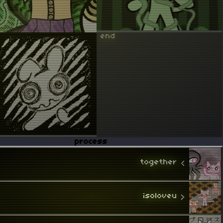
 end 
process
together
 < 
isoloveu
 > 