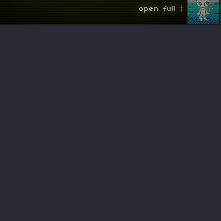
 open full ‡ 